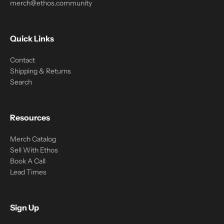
merch@ethos.community
Quick Links
Contact
Shipping & Returns
Search
Resources
Merch Catalog
Sell With Ethos
Book A Call
Lead Times
Sign Up