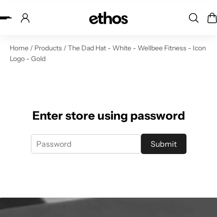
ip to content
Home
/
Products
/
The Dad Hat - White - Wellbee Fitness - Icon
Logo - Gold
Enter store using password
Submit