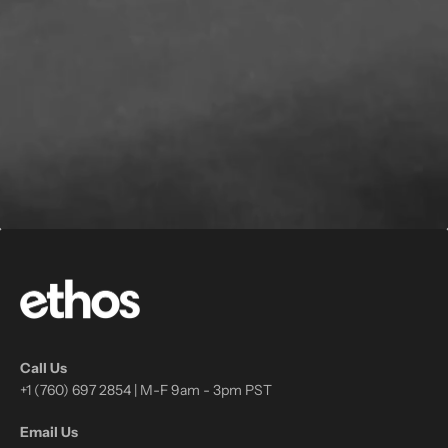
Call Us
+1 (760) 697 2854 | M-F 9am - 3pm PST
Email Us