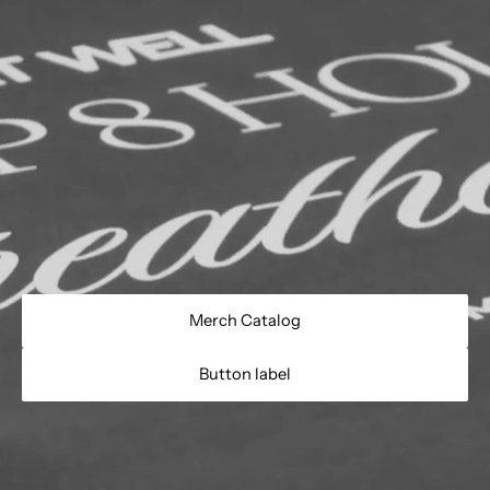
Merch Catalog
Button label