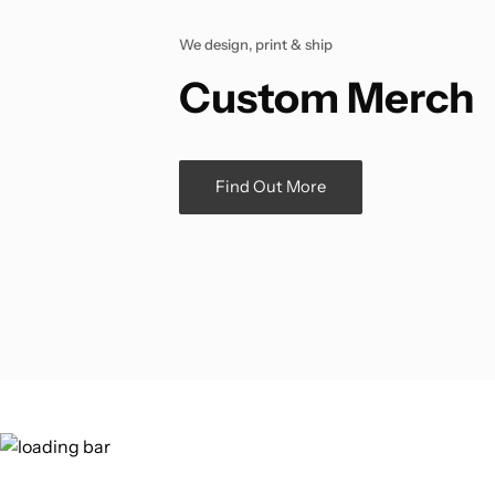
We design, print & ship
Custom Merch
Find Out More