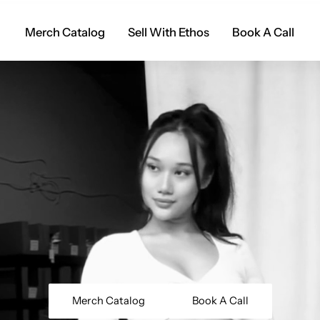
Merch Catalog
Sell With Ethos
Book A Call
Merch Catalog
Book A Call