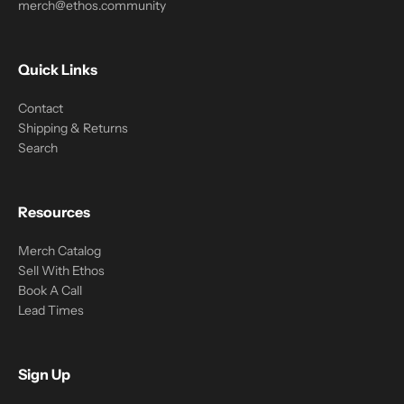
merch@ethos.community
Quick Links
Contact
Shipping & Returns
Search
Resources
Merch Catalog
Sell With Ethos
Book A Call
Lead Times
Sign Up