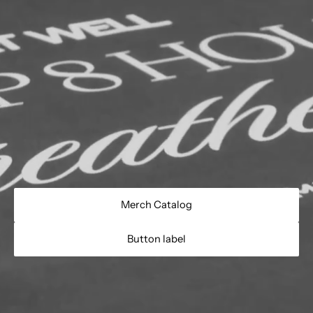
Merch Catalog
Button label