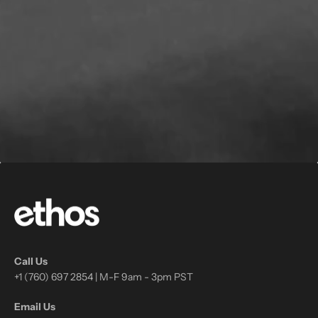
Call Us
+1 (760) 697 2854 | M-F 9am - 3pm PST
Email Us