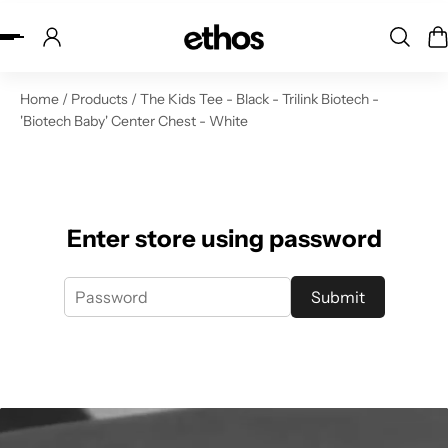
ip to content
Home
/
Products
/
The Kids Tee - Black - Trilink Biotech -
'Biotech Baby' Center Chest - White
Enter store using password
Submit