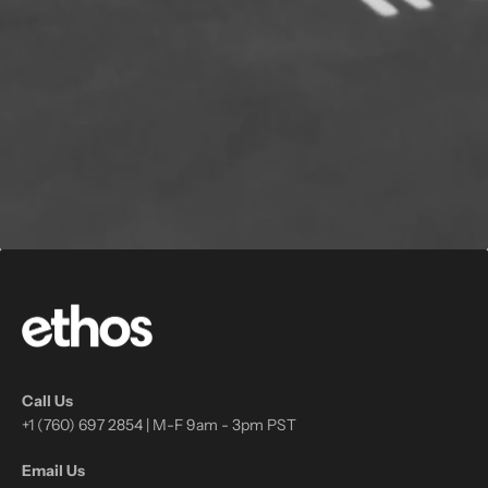
Call Us
+1 (760) 697 2854 | M-F 9am - 3pm PST
Email Us