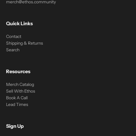
merch@ethos.community
Quick Links
Contact
Shipping & Returns
Search
Resources
Merch Catalog
Sell With Ethos
Book A Call
Lead Times
Sign Up