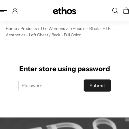
ip to content
Home
/
Products
/
The Womens Zip Hoodie - Black - HTB
Aesthetics - Left Chest / Back - Full Color
Enter store using password
Submit