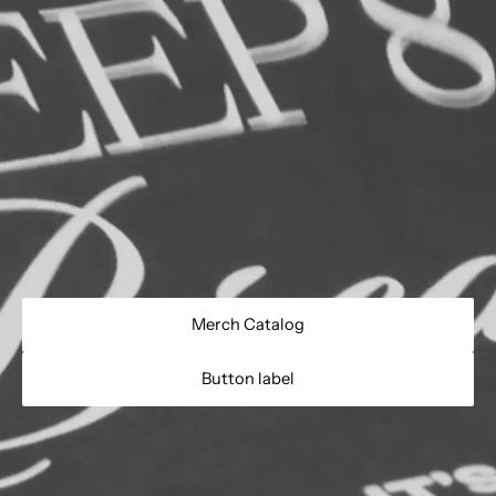
Merch Catalog
Button label