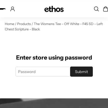
ip to content
Home
/
Products
/
The Womens Tee - Off White - F45 SD - Left
Chest Scripture - Black
Enter store using password
Submit