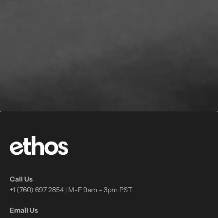
Call Us
+1 (760) 697 2854 | M-F 9am - 3pm PST
Email Us