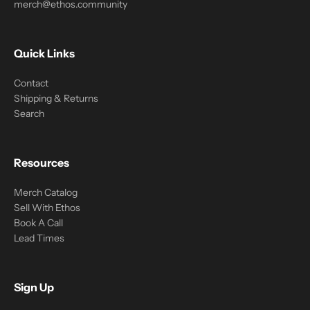
merch@ethos.community
Quick Links
Contact
Shipping & Returns
Search
Resources
Merch Catalog
Sell With Ethos
Book A Call
Lead Times
Sign Up