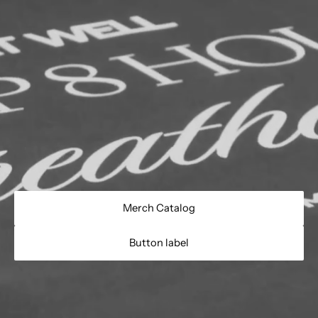
Merch Catalog
Button label