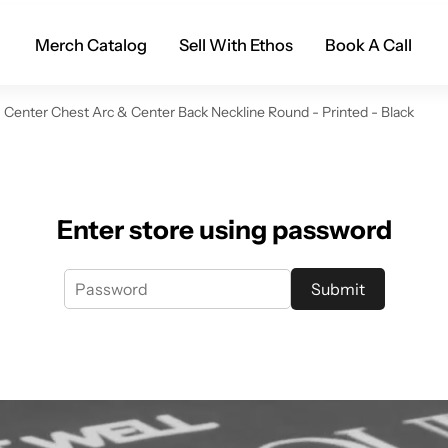
Merch Catalog
Sell With Ethos
Book A Call
Center Chest Arc & Center Back Neckline Round - Printed - Black
Enter store using password
Submit