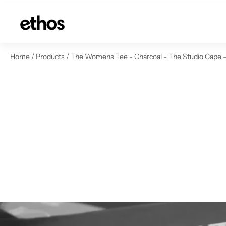
ip to content
Home
/
Products
/
The Womens Tee - Charcoal - The Studio Cape - 