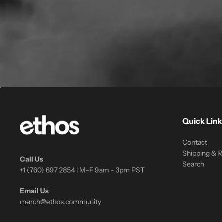
Quick Link
Contact
Shipping & 
Call Us
Search
+1 (760) 697 2854 | M-F 9am - 3pm PST
Email Us
merch@ethos.community