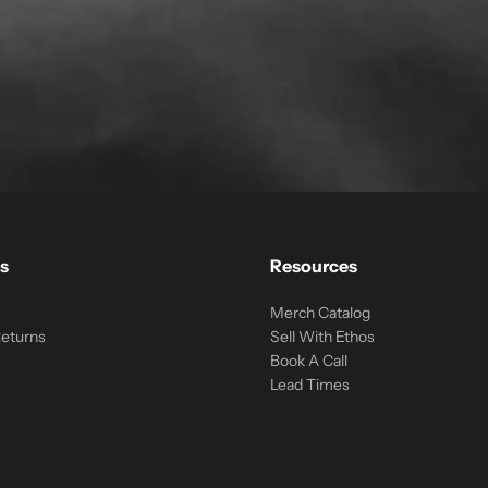
s
Resources
Merch Catalog
Returns
Sell With Ethos
Book A Call
Lead Times