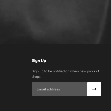
Sign Up
Sign up to be notified on when new product
drops
Email