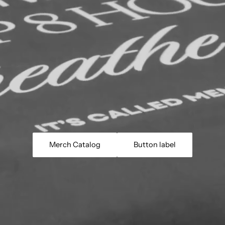
Merch Catalog
Button label