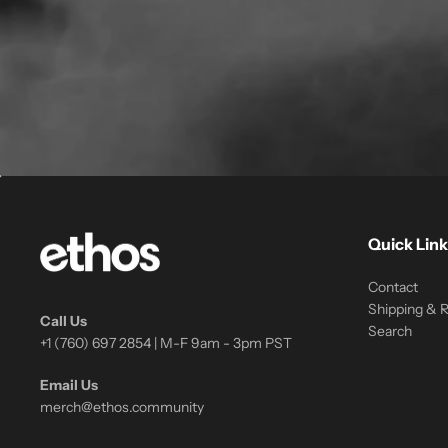
Quick Link
Contact
Shipping & 
Call Us
Search
+1 (760) 697 2854 | M-F 9am - 3pm PST
Email Us
merch@ethos.community