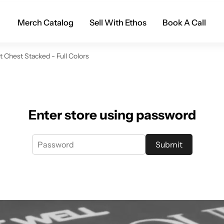
Merch Catalog
Sell With Ethos
Book A Call
Chest Stacked - Full Colors
Enter store using password
Submit