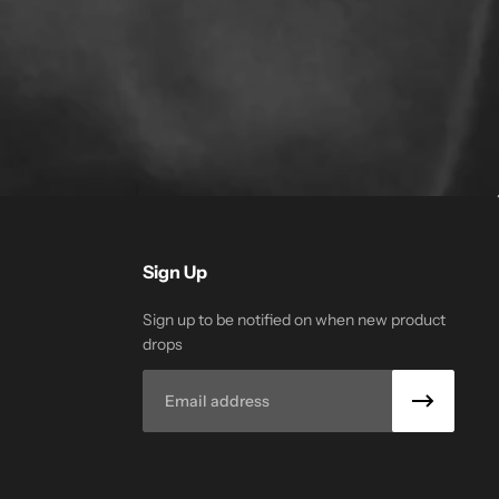
Sign Up
Sign up to be notified on when new product
drops
Email