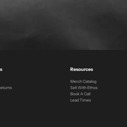
s
Resources
Merch Catalog
Returns
Sell With Ethos
Book A Call
Lead Times