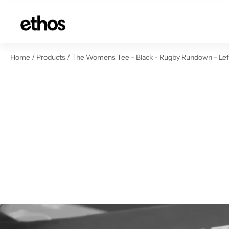
ip to content
Home
/
Products
/
The Womens Tee - Black - Rugby Rundown - Left 