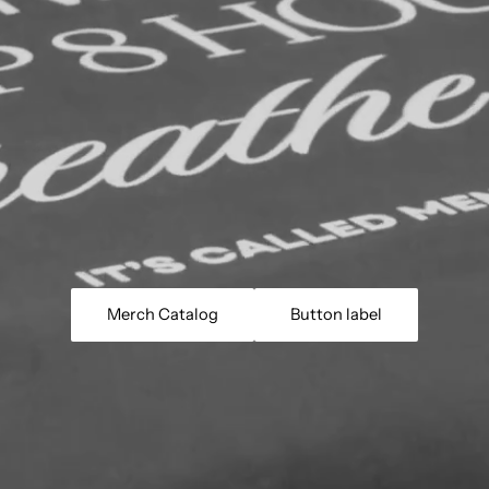
Merch Catalog
Button label