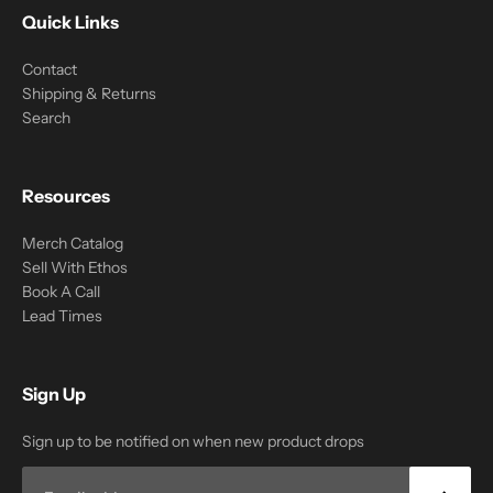
Quick Links
Contact
Shipping & Returns
Search
Resources
Merch Catalog
Sell With Ethos
Book A Call
Lead Times
Sign Up
Sign up to be notified on when new product drops
Email