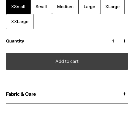
XSmall
Small
Medium
Large
XLarge
XXLarge
Quantity
Add to cart
Fabric & Care
100% Cotton
No Minimums