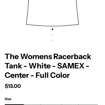
The Womens Racerback
Tank - White - SAMEX -
Center - Full Color
$13.00
Size