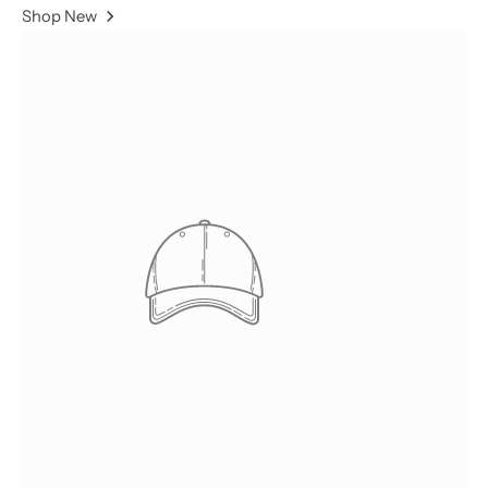
Shop New