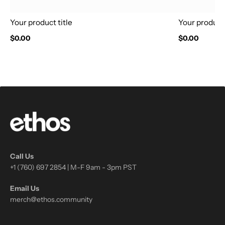
Your product title
Your product 
$0.00
$0.00
Call Us
+1 (760) 697 2854 | M-F 9am - 3pm PST
Email Us
merch@ethos.community