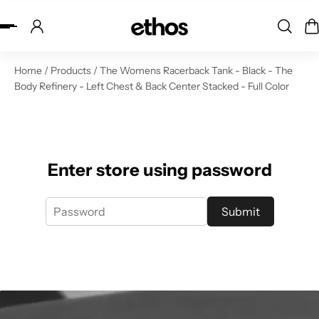
ip to content
Home
/
Products
/
The Womens Racerback Tank - Black - The
Body Refinery - Left Chest & Back Center Stacked - Full Color
Enter store using password
Submit