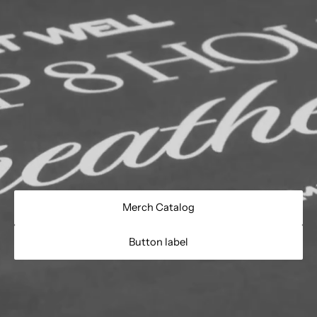
Merch Catalog
Button label