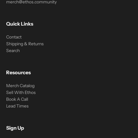
merch@ethos.community
Quick Links
Contact
Shipping & Returns
Search
Resources
Merch Catalog
Sell With Ethos
Book A Call
Lead Times
Sign Up