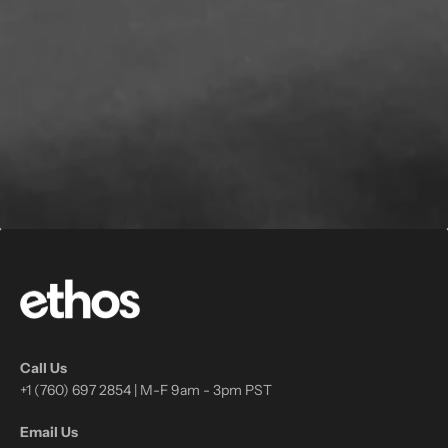
Call Us
+1 (760) 697 2854 | M-F 9am - 3pm PST
Email Us