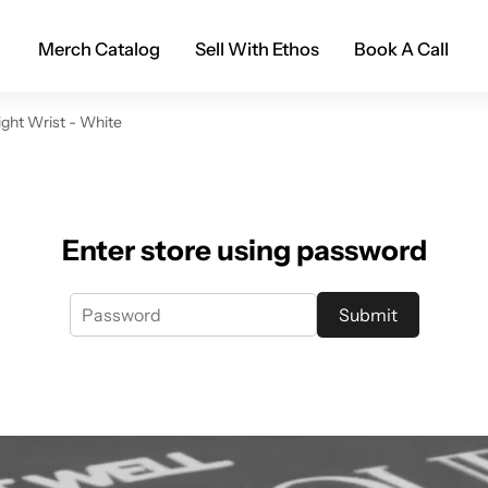
Merch Catalog
Sell With Ethos
Book A Call
ight Wrist - White
Enter store using password
Submit