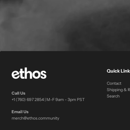
Quick Link
Contact
Shipping & 
Call Us
Search
+1 (760) 697 2854 | M-F 9am - 3pm PST
Email Us
merch@ethos.community