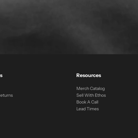
s
Resources
Merch Catalog
Returns
Sell With Ethos
Book A Call
Lead Times