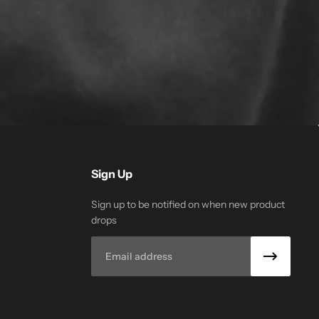
Sign Up
Sign up to be notified on when new product
drops
Email