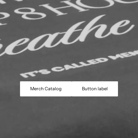
Merch Catalog
Button label