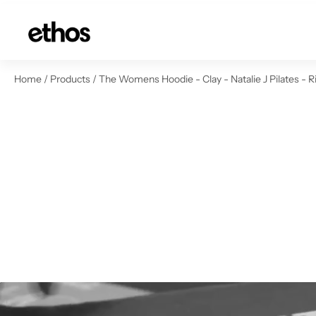
ip to content
Home
/
Products
/
The Womens Hoodie - Clay - Natalie J Pilates - R