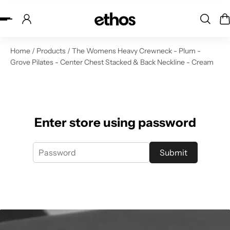
ip to content
Home
/
Products
/
The Womens Heavy Crewneck - Plum -
Grove Pilates - Center Chest Stacked & Back Neckline - Cream
Enter store using password
Submit