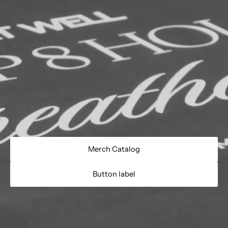
Merch Catalog
Button label