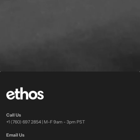
Call Us
+1 (760) 697 2854 | M-F 9am - 3pm PST
Email Us