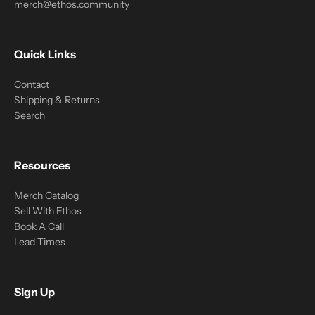
merch@ethos.community
Quick Links
Contact
Shipping & Returns
Search
Resources
Merch Catalog
Sell With Ethos
Book A Call
Lead Times
Sign Up