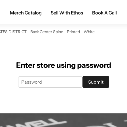
Merch Catalog
Sell With Ethos
Book A Call
TES DISTRICT - Back Center Spine - Printed - White
Enter store using password
Submit