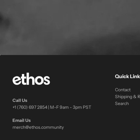
Quick Link
Contact
Shipping & 
Call Us
Search
+1 (760) 697 2854 | M-F 9am - 3pm PST
Email Us
merch@ethos.community