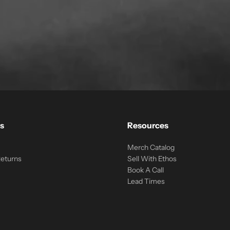
s
Resources
Merch Catalog
Returns
Sell With Ethos
Book A Call
Lead Times