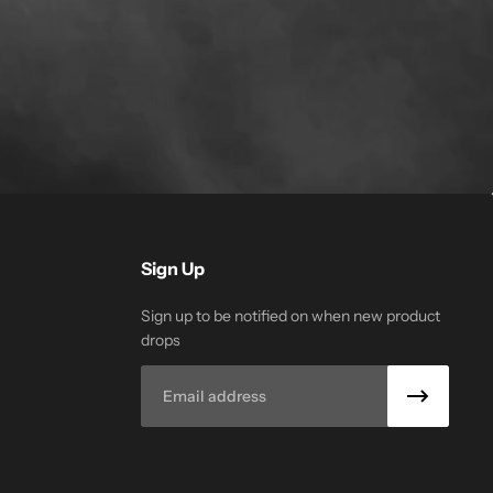
Sign Up
Sign up to be notified on when new product
drops
Email