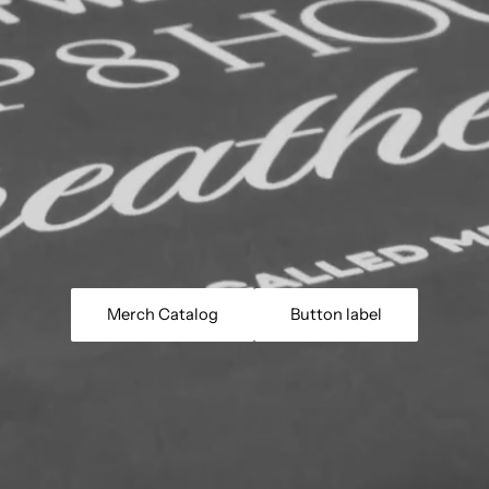
Merch Catalog
Button label