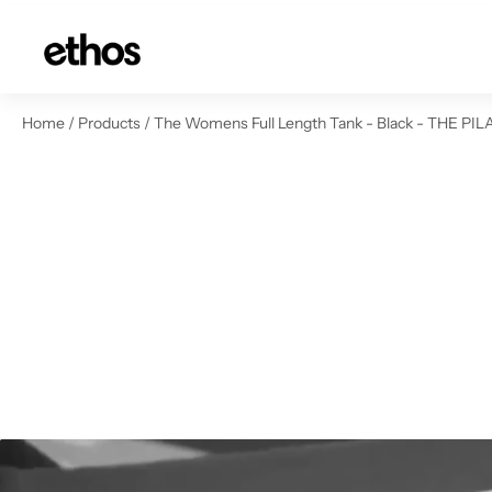
ip to content
Home
/
Products
/
The Womens Full Length Tank - Black - THE PILA