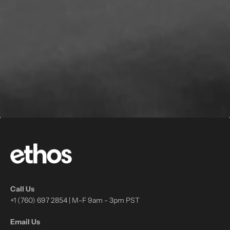
Call Us
+1 (760) 697 2854 | M-F 9am - 3pm PST
Email Us