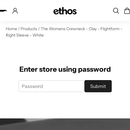
ip to content
Home
/
Products
/
The Womens Crewneck - Clay - Flightform -
Right Sleeve - White
Enter store using password
Submit