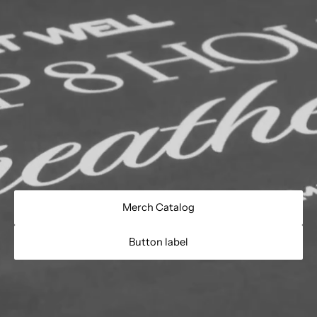
Merch Catalog
Button label