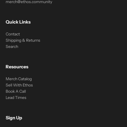
merch@ethos.community
Quick Links
Contact
Shipping & Returns
Search
Resources
Merch Catalog
Sell With Ethos
Book A Call
Lead Times
Sign Up