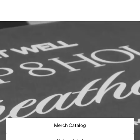
Merch Catalog