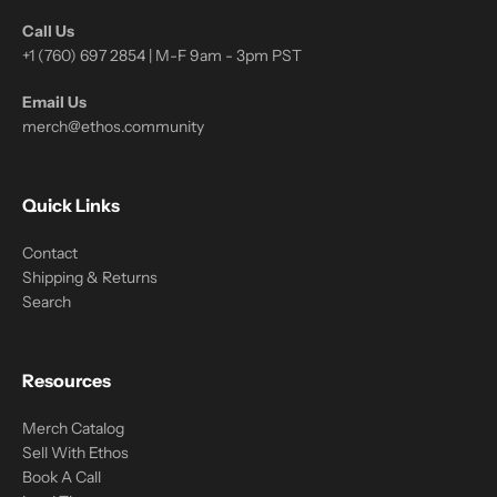
Call Us
+1 (760) 697 2854 | M-F 9am - 3pm PST
Email Us
merch@ethos.community
Quick Links
Contact
Shipping & Returns
Search
Resources
Merch Catalog
Sell With Ethos
Book A Call