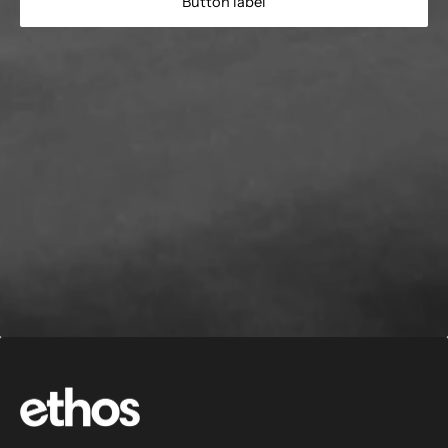
Button label