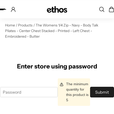
ip to content
Home
/
Products
/
The Womens 1/4 Zip - Navy - Body Talk
Pilates - Center Chest Stacked - Printed - Left Chest -
Embroidered - Butter
Enter store using password
The minimum
quantity for
Submit
this product is
5