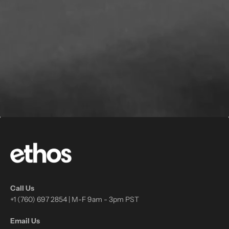
Call Us
+1 (760) 697 2854 | M-F 9am - 3pm PST
Email Us