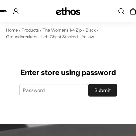
ip to content
Home
/
Products
/
The Womens 1/4 Zip - Black -
Groundbreakers - Left Chest Stacked - Yellow
Enter store using password
Submit