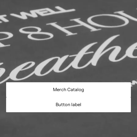
Merch Catalog
Button label