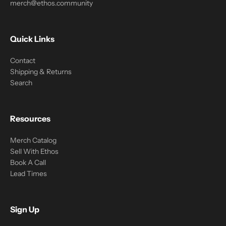
merch@ethos.community
Quick Links
Contact
Shipping & Returns
Search
Resources
Merch Catalog
Sell With Ethos
Book A Call
Lead Times
Sign Up