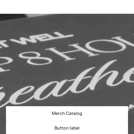
Merch Catalog
Button label