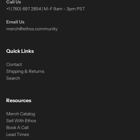
Call Us
+1 (760) 697 2854 | M-F 9am - 3pm PST
Email Us
merch@ethos.community
Quick Links
Contact
Shipping & Returns
Search
Resources
Merch Catalog
Sell With Ethos
Book A Call
Lead Times