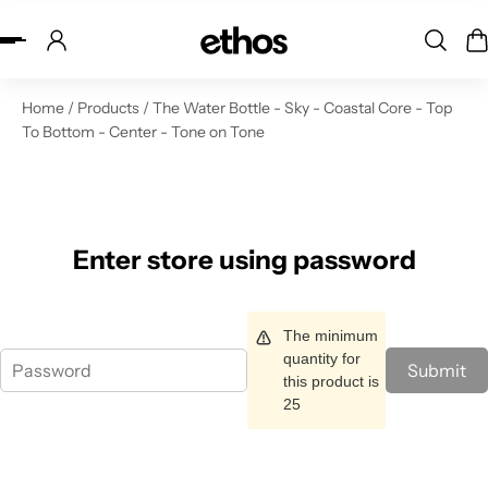
ip to content
Home
/
Products
/
The Water Bottle - Sky - Coastal Core - Top
To Bottom - Center - Tone on Tone
Enter store using password
The minimum
quantity for
Submit
this product is
25