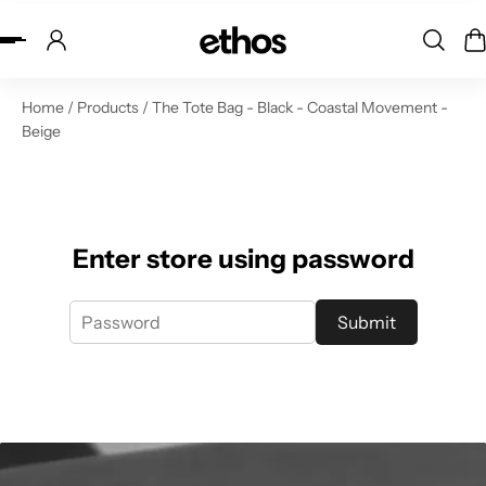
ip to content
Home
/
Products
/
The Tote Bag - Black - Coastal Movement -
Beige
Enter store using password
Submit