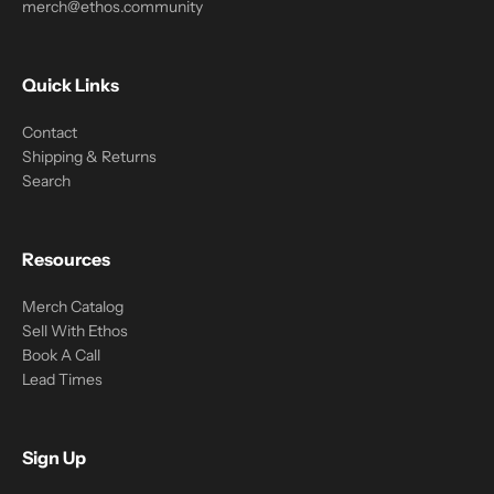
merch@ethos.community
Quick Links
Contact
Shipping & Returns
Search
Resources
Merch Catalog
Sell With Ethos
Book A Call
Lead Times
Sign Up