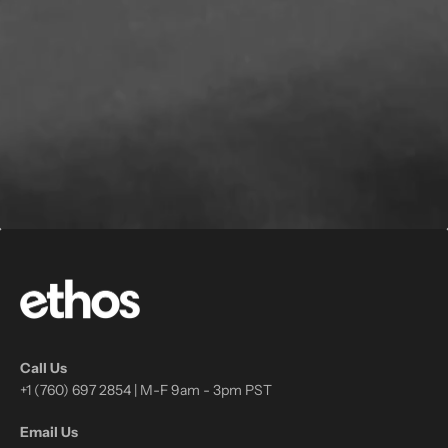
Call Us
+1 (760) 697 2854 | M-F 9am - 3pm PST
Email Us