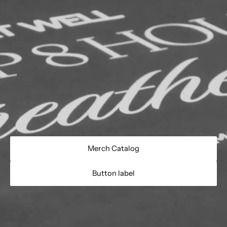
Merch Catalog
Button label