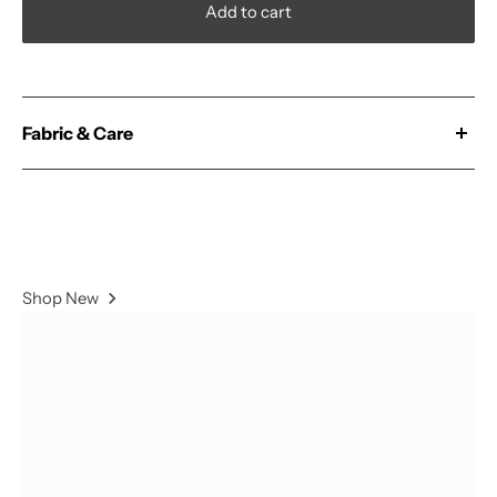
Add to cart
Fabric & Care
Our 'Magic' fabric is constructed from a Polyester &
Spandex blend and double brushed for extra comfort.
78% Polyester / 22% Spandex
Shop New
- Wash With Similar Colors