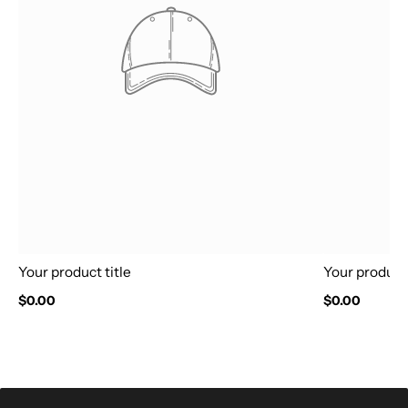
Your product title
Your product 
$0.00
$0.00