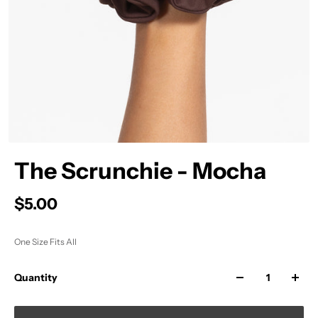
The Scrunchie - Mocha
$5.00
One Size Fits All
Quantity