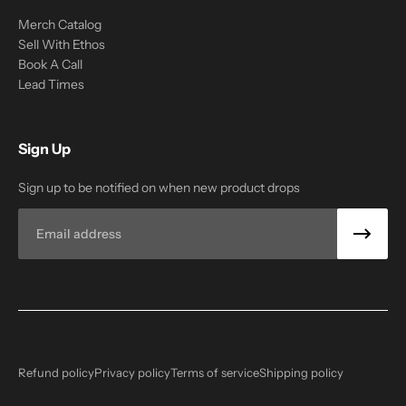
Merch Catalog
Sell With Ethos
Book A Call
Lead Times
Sign Up
Sign up to be notified on when new product drops
Email
Refund policy
Privacy policy
Terms of service
Shipping policy