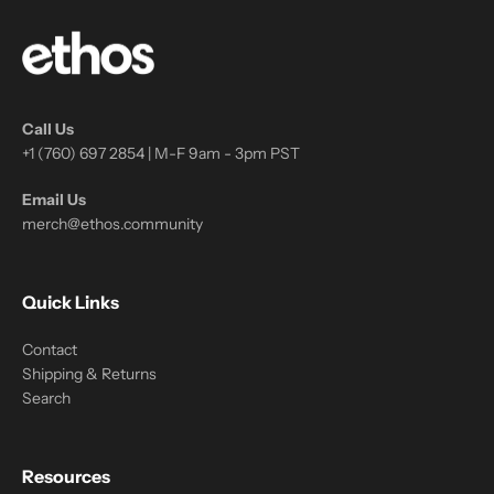
Call Us
+1 (760) 697 2854 | M-F 9am - 3pm PST
Email Us
merch@ethos.community
Quick Links
Contact
Shipping & Returns
Search
Resources