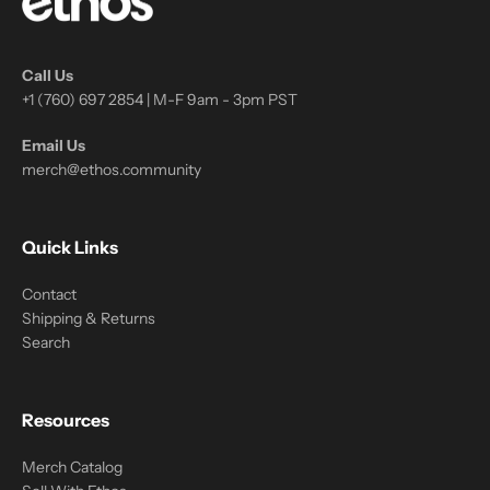
Call Us
+1 (760) 697 2854 | M-F 9am - 3pm PST
Email Us
merch@ethos.community
Quick Links
Contact
Shipping & Returns
Search
Resources
Merch Catalog