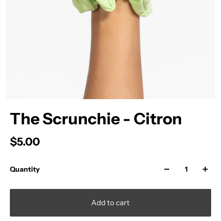
The Scrunchie - Citron
$5.00
Quantity
Add to cart