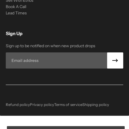
Sell With Ethos
Book A Call
Lead Times
Sign Up
Sign up to be notified on when new product drops
Email
Refund policy
Privacy policy
Terms of service
Shipping policy