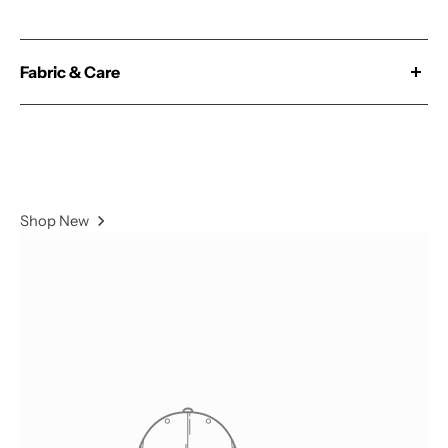
Fabric & Care
Our 'Magic' fabric is constructed from a Polyester &
Spandex blend and double brushed for extra comfort.
78% Polyester / 22% Spandex
Shop New
- Wash With Similar Colors