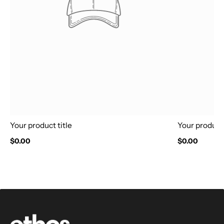
Your product title
Your product 
$0.00
$0.00