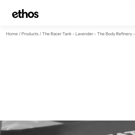
ip to content
Home
/
Products
/
The Racer Tank - Lavender - The Body Refinery 