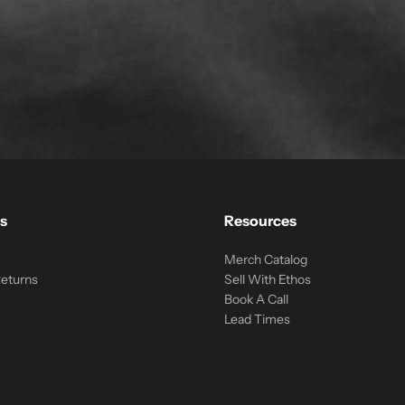
s
Resources
Merch Catalog
Returns
Sell With Ethos
Book A Call
Lead Times