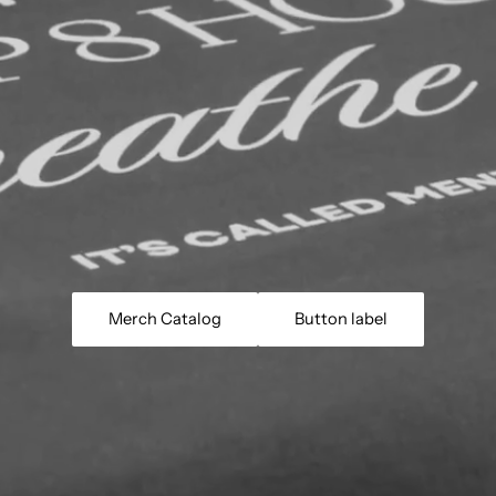
Merch Catalog
Button label