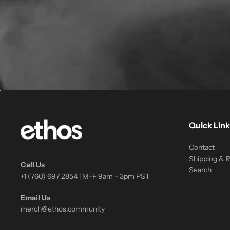
Quick Link
Contact
Shipping & 
Call Us
Search
+1 (760) 697 2854 | M-F 9am - 3pm PST
Email Us
merch@ethos.community