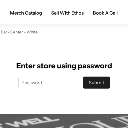
Merch Catalog
Sell With Ethos
Book A Call
- Back Center - White
Enter store using password
Submit