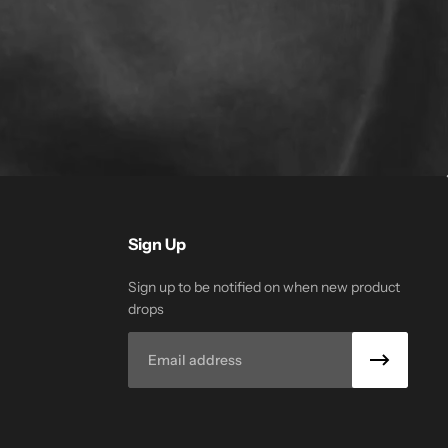
Sign Up
Sign up to be notified on when new product
drops
Email