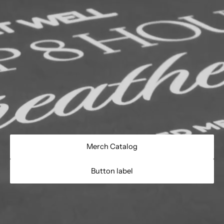
Merch Catalog
Button label