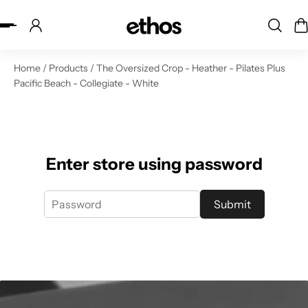
ip to content
Home
/
Products
/
The Oversized Crop - Heather - Pilates Plus
Pacific Beach - Collegiate - White
Enter store using password
Submit