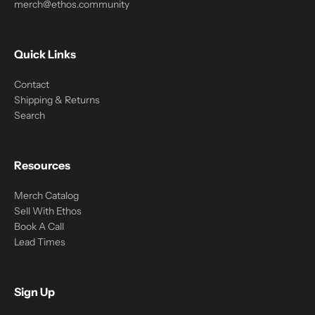
merch@ethos.community
Quick Links
Contact
Shipping & Returns
Search
Resources
Merch Catalog
Sell With Ethos
Book A Call
Lead Times
Sign Up