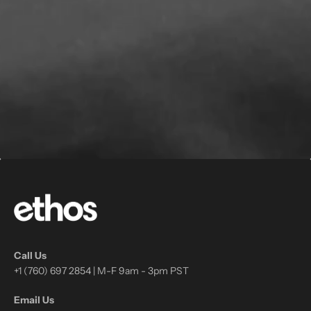
Call Us
+1 (760) 697 2854 | M-F 9am - 3pm PST
Email Us