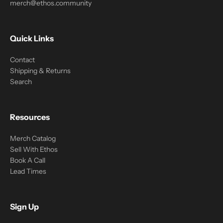
merch@ethos.community
Quick Links
Contact
Shipping & Returns
Search
Resources
Merch Catalog
Sell With Ethos
Book A Call
Lead Times
Sign Up