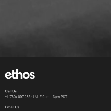
Call Us
+1 (760) 697 2854 | M-F 9am - 3pm PST
Email Us