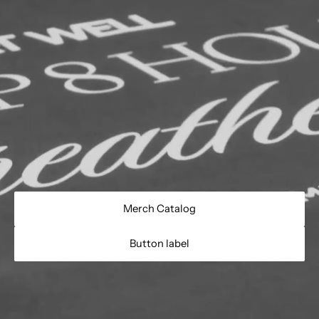
Merch Catalog
Button label