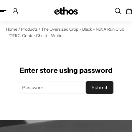
ip to content
Home
/
Products
/
The Oversized Crop - Black - Not A Run Club
- 'OTRC' Center Chest - White
Enter store using password
Submit