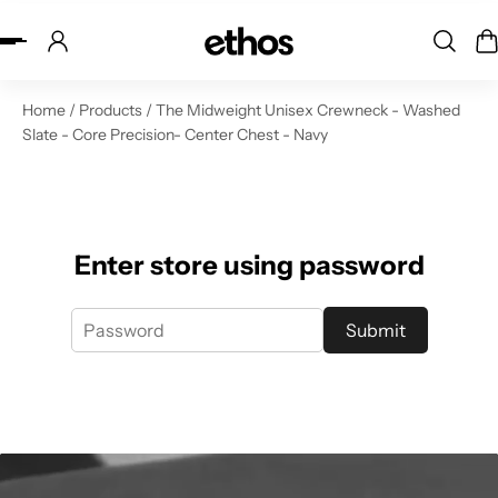
ip to content
Home
/
Products
/
The Midweight Unisex Crewneck - Washed
Slate - Core Precision- Center Chest - Navy
Enter store using password
Submit