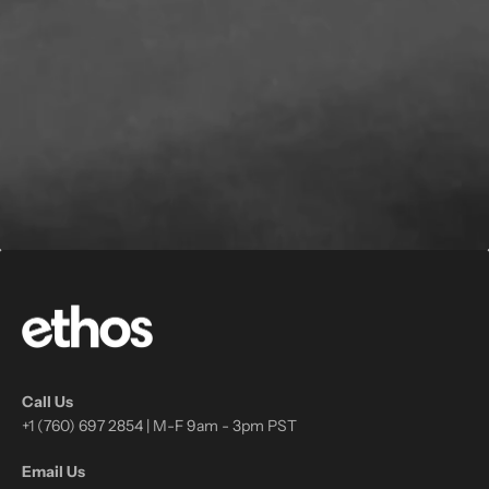
Call Us
+1 (760) 697 2854 | M-F 9am - 3pm PST
Email Us