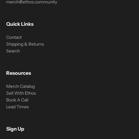
merch@ethos.community
Quick Links
Contact
Shipping & Returns
Search
Resources
Merch Catalog
Sell With Ethos
Book A Call
Lead Times
Sign Up