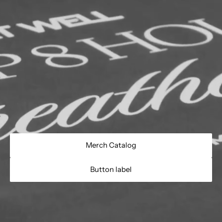
Merch Catalog
Button label