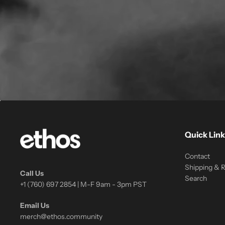
Quick Link
Contact
Shipping & 
Call Us
Search
+1 (760) 697 2854 | M-F 9am - 3pm PST
Email Us
merch@ethos.community