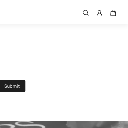
Submit