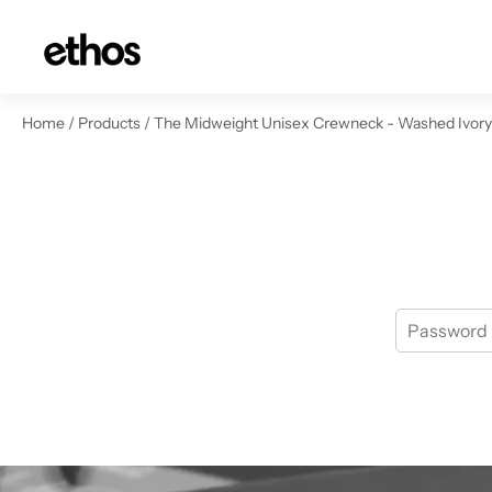
ip to content
Home
/
Products
/
The Midweight Unisex Crewneck - Washed Ivory -