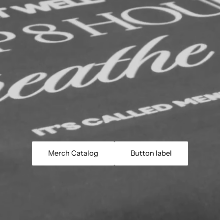
Merch Catalog
Button label