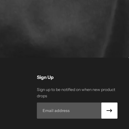
Sign Up
Sign up to be notified on when new product
drops
Email