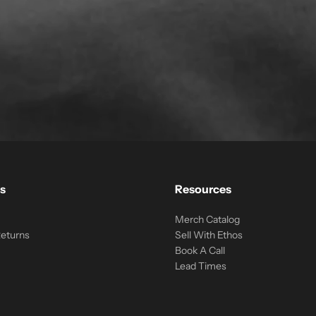
s
Resources
Merch Catalog
Returns
Sell With Ethos
Book A Call
Lead Times