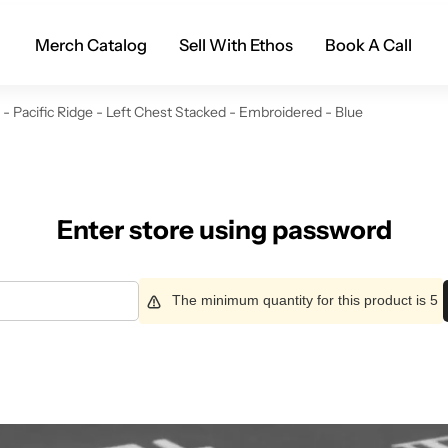
Merch Catalog
Sell With Ethos
Book A Call
 Pacific Ridge - Left Chest Stacked - Embroidered - Blue
Enter store using password
The minimum quantity for this product is 5