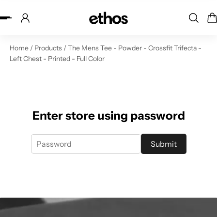
ip to content
Home
/
Products
/
The Mens Tee - Powder - Crossfit Trifecta -
Left Chest - Printed - Full Color
Enter store using password
Submit