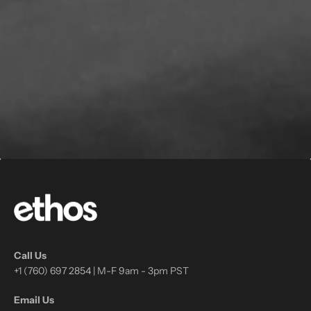
Call Us
+1 (760) 697 2854 | M-F 9am - 3pm PST
Email Us