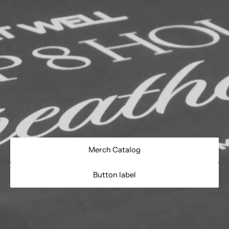
Merch Catalog
Button label