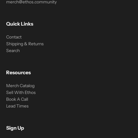
merch@ethos.community
Quick Links
Contact
Shipping & Returns
Search
Resources
Merch Catalog
Sell With Ethos
Book A Call
Lead Times
Sign Up