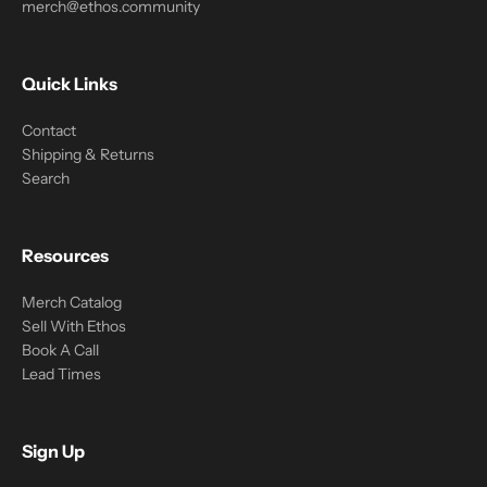
merch@ethos.community
Quick Links
Contact
Shipping & Returns
Search
Resources
Merch Catalog
Sell With Ethos
Book A Call
Lead Times
Sign Up