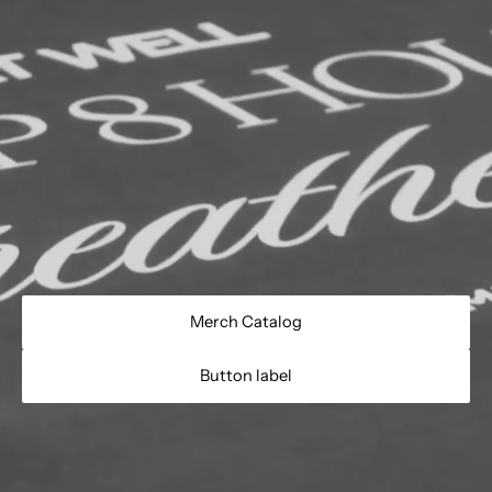
Merch Catalog
Button label