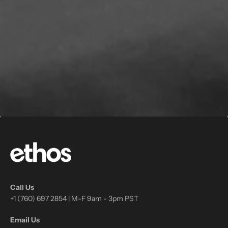
Call Us
+1 (760) 697 2854 | M-F 9am - 3pm PST
Email Us