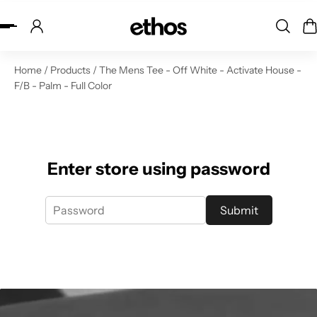
ip to content
Home
/
Products
/
The Mens Tee - Off White - Activate House -
F/B - Palm - Full Color
Enter store using password
Submit