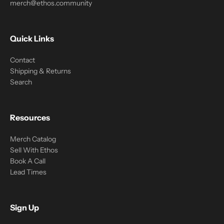
merch@ethos.community
Quick Links
Contact
Shipping & Returns
Search
Resources
Merch Catalog
Sell With Ethos
Book A Call
Lead Times
Sign Up