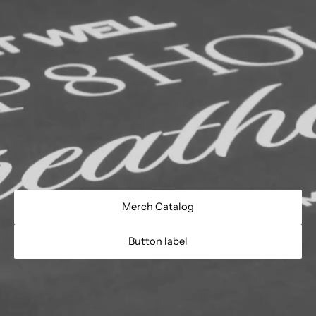
Merch Catalog
Button label