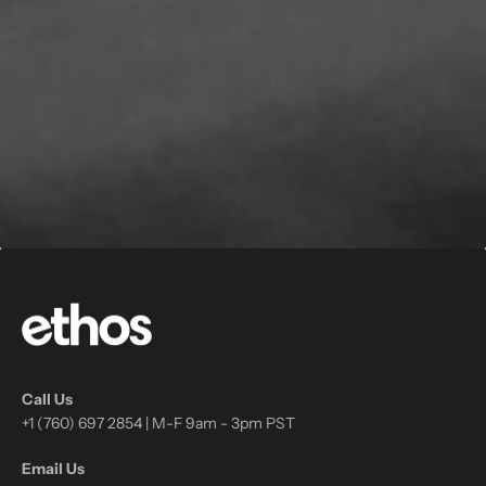
Call Us
+1 (760) 697 2854 | M-F 9am - 3pm PST
Email Us