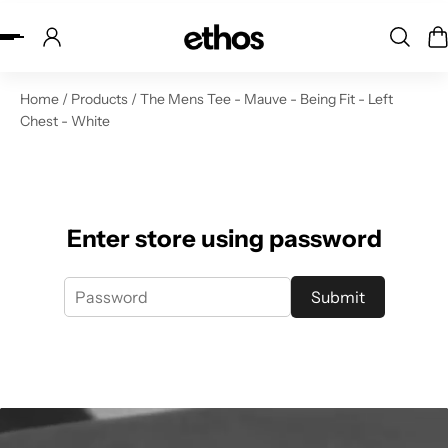
ip to content
Home
/
Products
/
The Mens Tee - Mauve - Being Fit - Left
Chest - White
Enter store using password
Submit