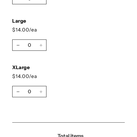
Decrease quantity for Medium
Increase quantity for Medium
Large
$14.00/ea
Quantity
Decrease quantity for Large
Increase quantity for Large
XLarge
$14.00/ea
Quantity
Decrease quantity for XLarge
Increase quantity for XLarge
Loading...
Total items