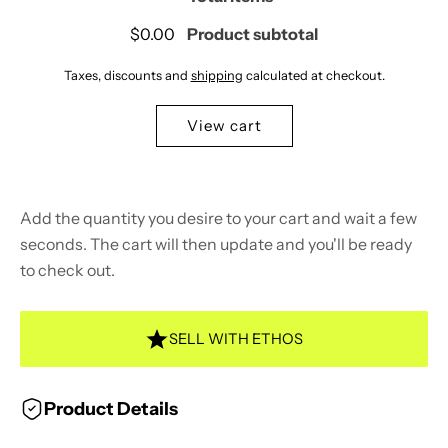
$0.00
Product subtotal
Taxes, discounts and
shipping
calculated at checkout.
View cart
Add the quantity you desire to your cart and wait a few
seconds. The cart will then update and you'll be ready
to check out.
SELL WITH ETHOS
Product Details