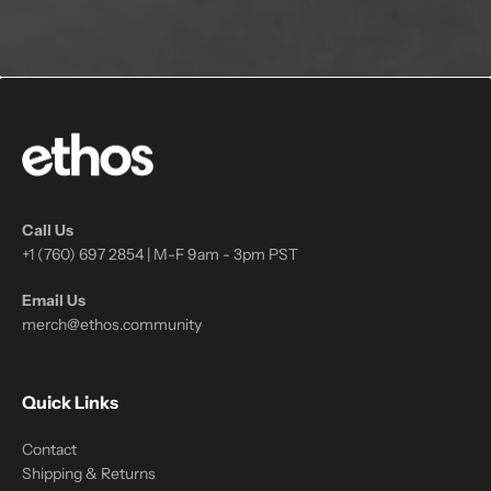
Call Us
+1 (760) 697 2854 | M-F 9am - 3pm PST
Email Us
merch@ethos.community
Quick Links
Contact
Shipping & Returns