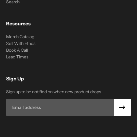
Search
Resources
Merch Catalog
Sell With Ethos
Book A Call
Lead Times
Sign Up
Sign up to be notified on when new product drops
Email