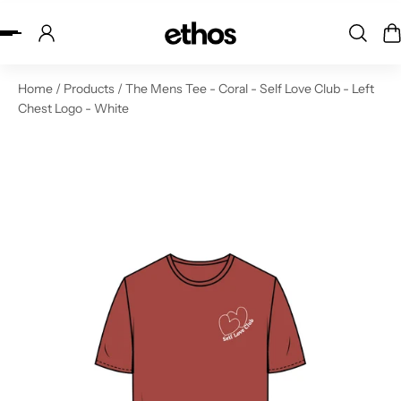
ip to content
Home
/
Products
/
The Mens Tee - Coral - Self Love Club - Left
Chest Logo - White