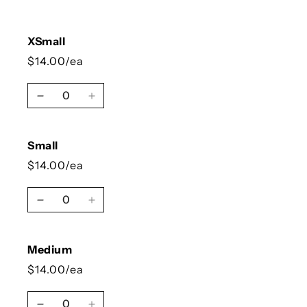
XSmall
$14.00/ea
Quantity
Decrease quantity for XSmall
Increase quantity for XSmall
Small
$14.00/ea
Quantity
Decrease quantity for Small
Increase quantity for Small
Medium
$14.00/ea
Quantity