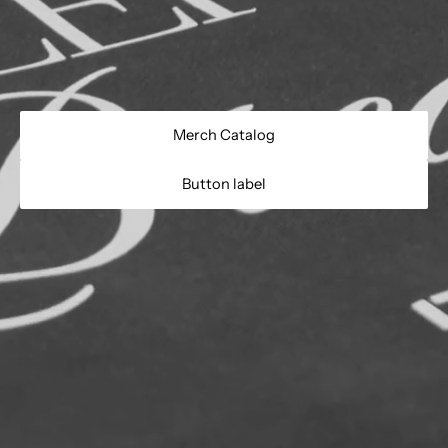
- Do Not Iron
Merch Catalog
Button label