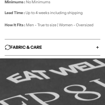
Minimums :
No Minimums
Lead Time :
Up to 4 weeks including shipping
How It Fits :
Men - True to size | Women - Oversized
FABRIC & CARE
Fabric :
100% Cotton
How to look after me :
- Wash With Similar Colors
- Hang Dry
- Avoid Bleaching