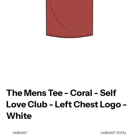
The Mens Tee - Coral - Self
Love Club - Left Chest Logo -
White
VARIANT
VARIANT TOTAL
Your cart