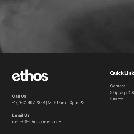
Quick Link
Contact
Shipping & 
Call Us
Search
+1 (760) 697 2854 | M-F 9am - 3pm PST
Email Us
merch@ethos.community