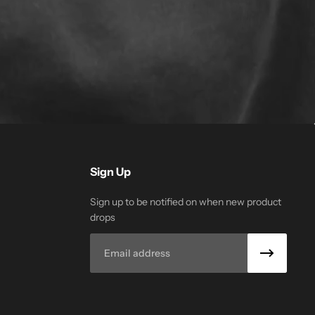
Sign Up
Sign up to be notified on when new product
drops
Email