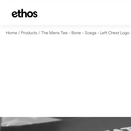
ip to content
Home
/
Products
/
The Mens Tee - Bone - Scega - Left Chest Logo 