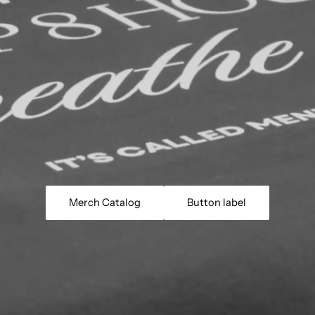
Merch Catalog
Button label