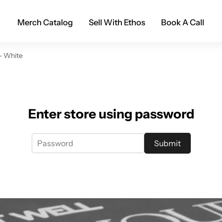
Merch Catalog
Sell With Ethos
Book A Call
- White
Enter store using password
Submit