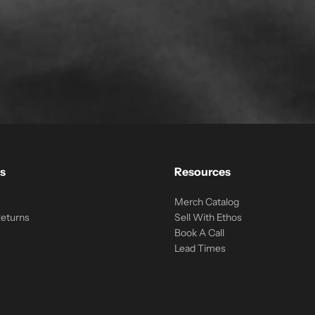
s
Resources
Merch Catalog
Returns
Sell With Ethos
Book A Call
Lead Times