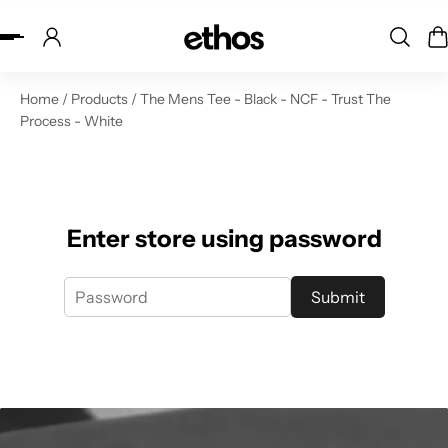
ip to content
Home
/
Products
/
The Mens Tee - Black - NCF - Trust The
Process - White
Enter store using password
Submit