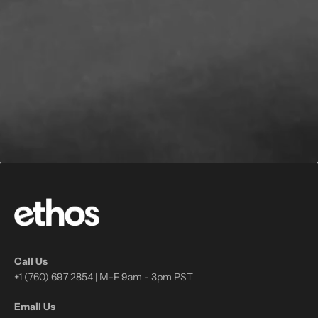
Call Us
+1 (760) 697 2854 | M-F 9am - 3pm PST
Email Us