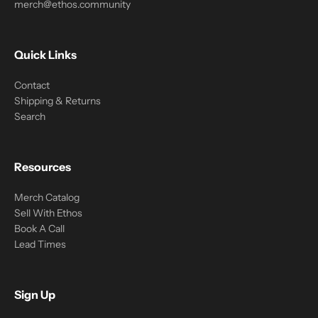
merch@ethos.community
Quick Links
Contact
Shipping & Returns
Search
Resources
Merch Catalog
Sell With Ethos
Book A Call
Lead Times
Sign Up