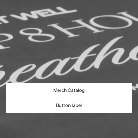
Merch Catalog
Button label