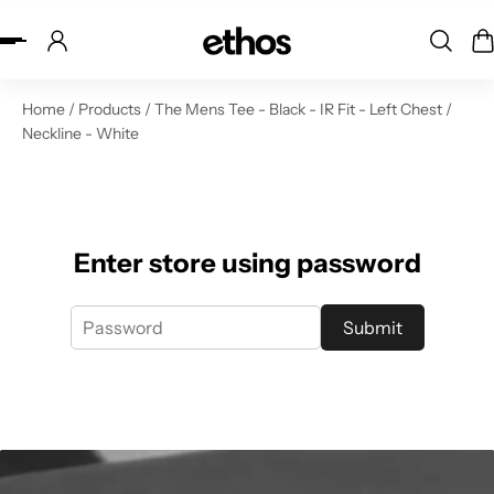
ip to content
Home
/
Products
/
The Mens Tee - Black - IR Fit - Left Chest /
Neckline - White
Enter store using password
Submit