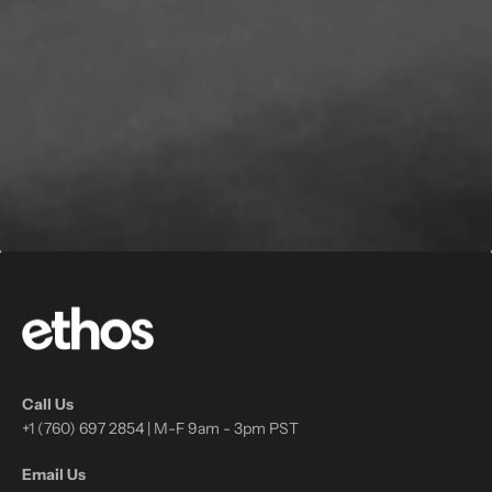
Call Us
+1 (760) 697 2854 | M-F 9am - 3pm PST
Email Us