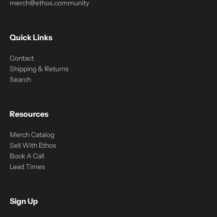
merch@ethos.community
Quick Links
Contact
Shipping & Returns
Search
Resources
Merch Catalog
Sell With Ethos
Book A Call
Lead Times
Sign Up