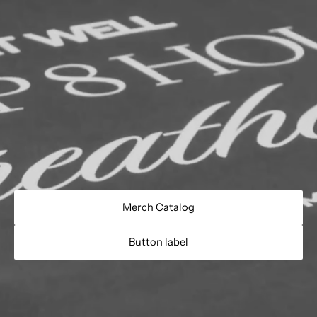
Merch Catalog
Button label