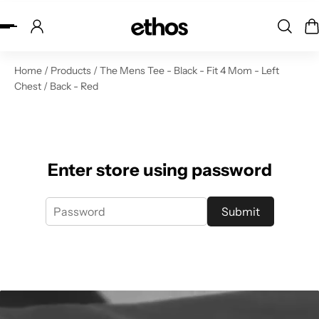
ip to content
Home
/
Products
/
The Mens Tee - Black - Fit 4 Mom - Left
Chest / Back - Red
Enter store using password
Submit