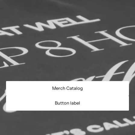
Merch Catalog
Button label