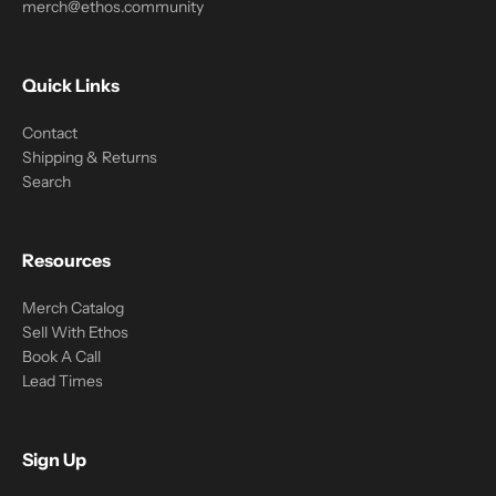
merch@ethos.community
Quick Links
Contact
Shipping & Returns
Search
Resources
Merch Catalog
Sell With Ethos
Book A Call
Lead Times
Sign Up