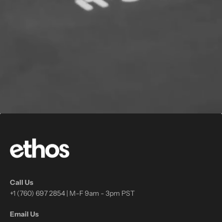
Call Us
+1 (760) 697 2854 | M-F 9am - 3pm PST
Email Us