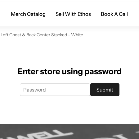
Merch Catalog
Sell With Ethos
Book A Call
 Left Chest & Back Center Stacked - White
Enter store using password
Submit