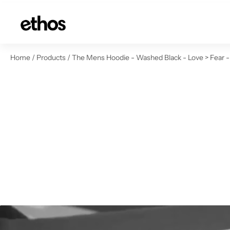
ip to content
Home
/
Products
/
The Mens Hoodie - Washed Black - Love > Fear -