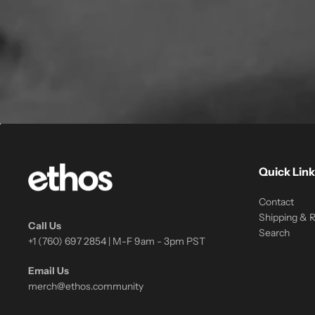
Quick Link
Contact
Shipping & 
Call Us
Search
+1 (760) 697 2854 | M-F 9am - 3pm PST
Email Us
merch@ethos.community