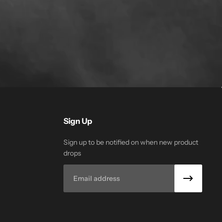
Sign Up
Sign up to be notified on when new product
drops
Email