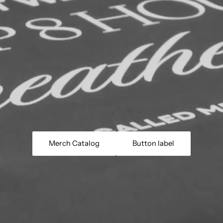
Merch Catalog
Button label