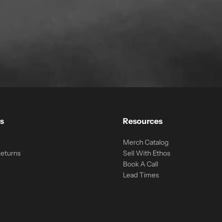
s
Resources
Merch Catalog
Returns
Sell With Ethos
Book A Call
Lead Times