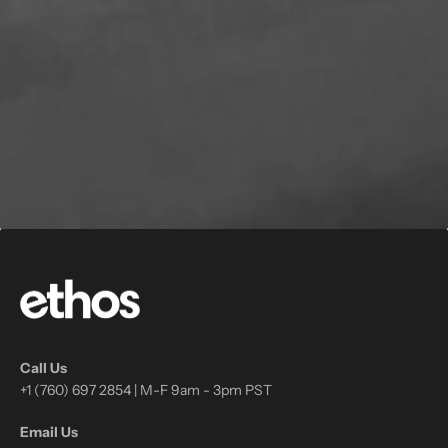
Call Us
+1 (760) 697 2854 | M-F 9am - 3pm PST
Email Us