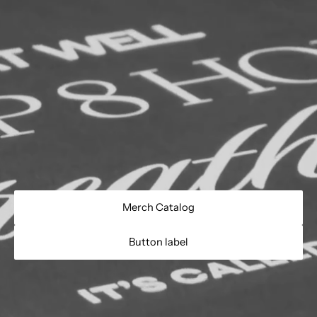
Merch Catalog
Button label