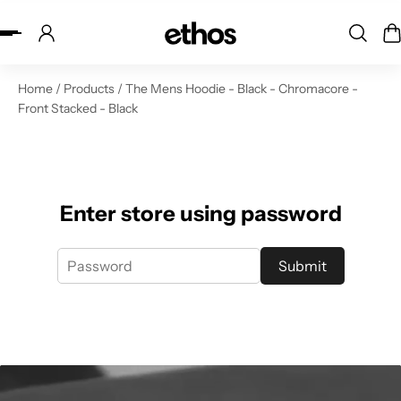
ip to content
Home
/
Products
/
The Mens Hoodie - Black - Chromacore -
Front Stacked - Black
Enter store using password
Submit