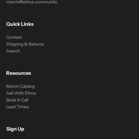
merch@ethos.community
Quick Links
Contact
Shipping & Returns
Search
Resources
Merch Catalog
Sell With Ethos
Book A Call
Lead Times
Sign Up