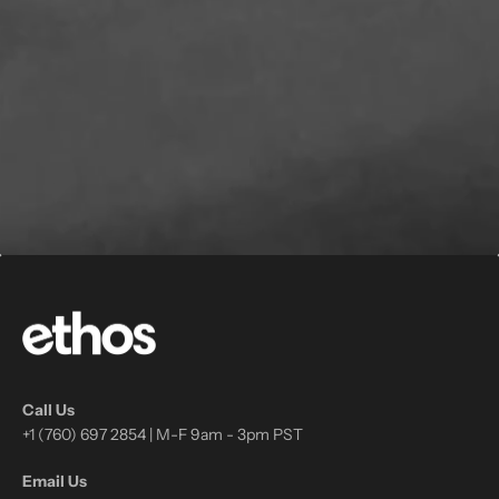
Call Us
+1 (760) 697 2854 | M-F 9am - 3pm PST
Email Us