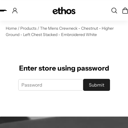
ip to content
Home
/
Products
/
The Mens Crewneck - Chestnut - Higher
Ground - Left Chest Stacked - Embroidered White
Enter store using password
Submit