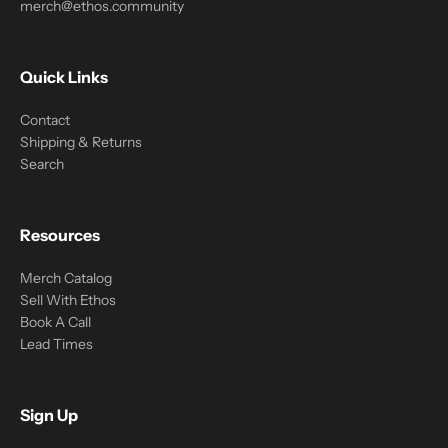
merch@ethos.community
Quick Links
Contact
Shipping & Returns
Search
Resources
Merch Catalog
Sell With Ethos
Book A Call
Lead Times
Sign Up