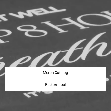
Merch Catalog
Button label