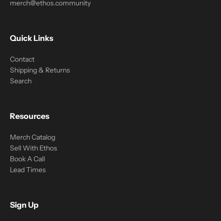
merch@ethos.community
Quick Links
Contact
Shipping & Returns
Search
Resources
Merch Catalog
Sell With Ethos
Book A Call
Lead Times
Sign Up