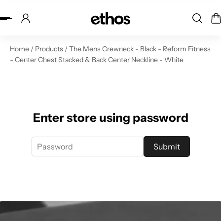
ip to content
Home
/
Products
/
The Mens Crewneck - Black - Reform Fitness
- Center Chest Stacked & Back Center Neckline - White
Enter store using password
Submit