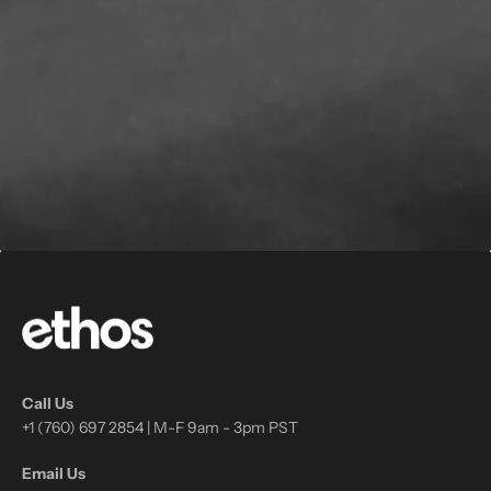
Call Us
+1 (760) 697 2854 | M-F 9am - 3pm PST
Email Us