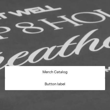
Merch Catalog
Button label