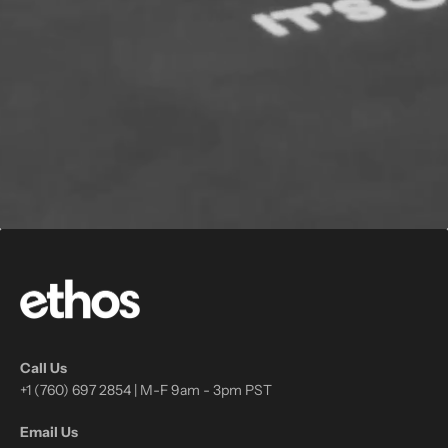
Call Us
+1 (760) 697 2854 | M-F 9am - 3pm PST
Email Us