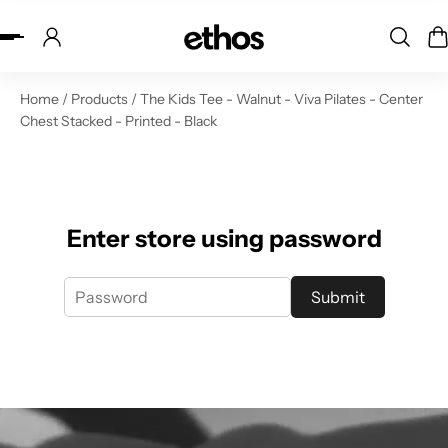
ip to content
Home
/
Products
/
The Kids Tee - Walnut - Viva Pilates - Center
Chest Stacked - Printed - Black
Enter store using password
Submit