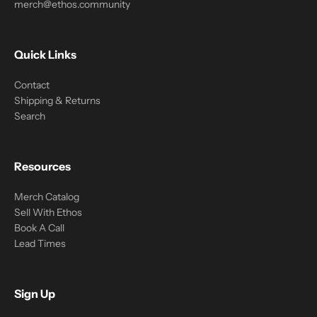
merch@ethos.community
Quick Links
Contact
Shipping & Returns
Search
Resources
Merch Catalog
Sell With Ethos
Book A Call
Lead Times
Sign Up