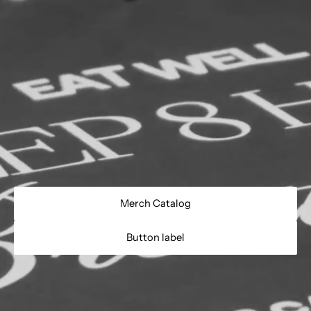
Merch Catalog
Button label