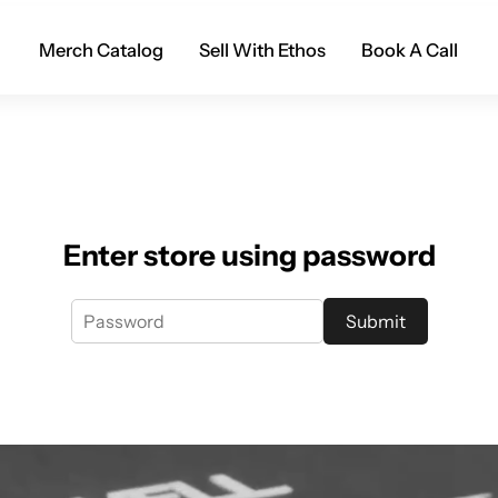
Merch Catalog
Sell With Ethos
Book A Call
Enter store using password
Submit