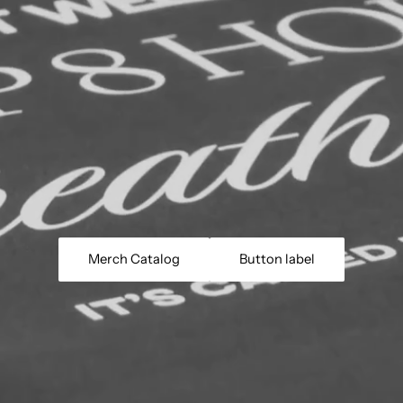
Merch Catalog
Button label