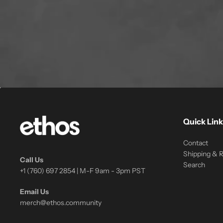
Quick Link
Contact
Shipping & 
Call Us
Search
+1 (760) 697 2854 | M-F 9am - 3pm PST
Email Us
merch@ethos.community