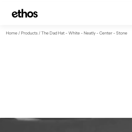
ip to content
Home
/
Products
/
The Dad Hat - White - Neatly - Center - Stone