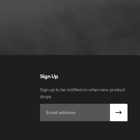
Sign Up
Sign up to be notified on when new product
drops
Email