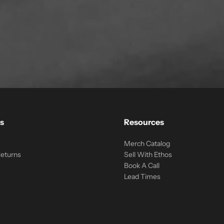
s
Resources
Merch Catalog
Returns
Sell With Ethos
Book A Call
Lead Times