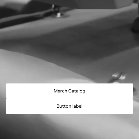
Merch Catalog
Button label