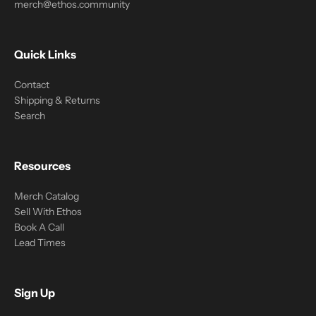
merch@ethos.community
Quick Links
Contact
Shipping & Returns
Search
Resources
Merch Catalog
Sell With Ethos
Book A Call
Lead Times
Sign Up