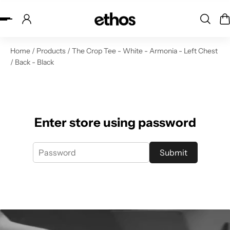
ip to content
Home
/
Products
/
The Crop Tee - White - Armonia - Left Chest
/ Back - Black
Enter store using password
Submit