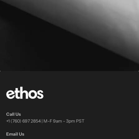
Call Us
+1 (760) 697 2854 | M-F 9am - 3pm PST
Email Us