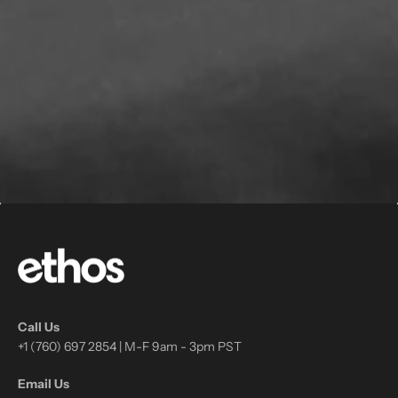
Call Us
+1 (760) 697 2854 | M-F 9am - 3pm PST
Email Us