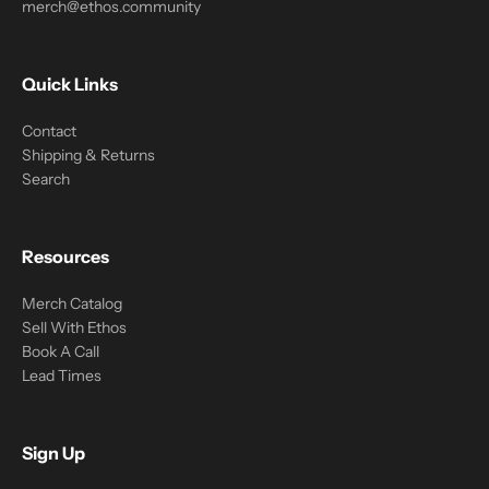
merch@ethos.community
Quick Links
Contact
Shipping & Returns
Search
Resources
Merch Catalog
Sell With Ethos
Book A Call
Lead Times
Sign Up