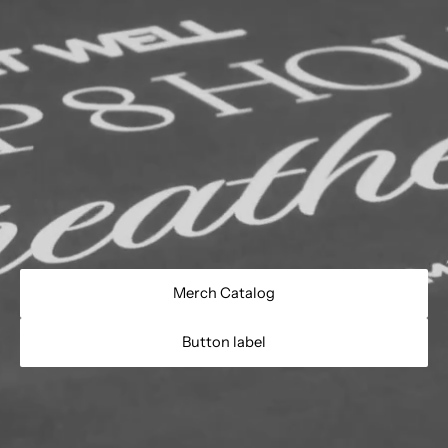
Merch Catalog
Button label