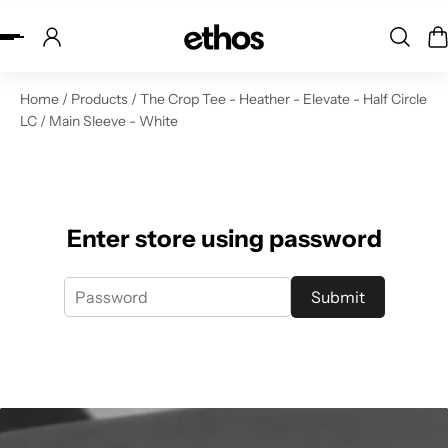
ip to content
Home
/
Products
/
The Crop Tee - Heather - Elevate - Half Circle
LC / Main Sleeve - White
Enter store using password
Submit