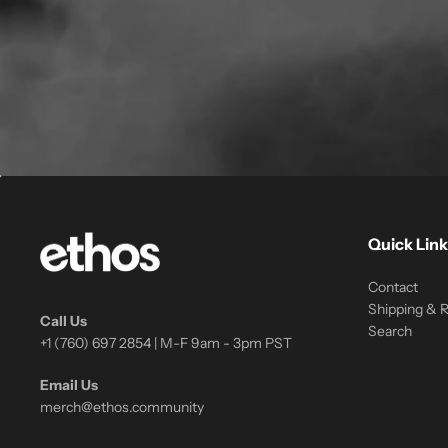
Quick Link
Contact
Shipping & 
Call Us
Search
+1 (760) 697 2854 | M-F 9am - 3pm PST
Email Us
merch@ethos.community