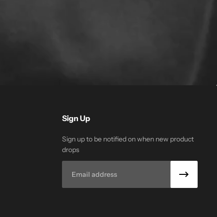
Sign Up
Sign up to be notified on when new product
drops
Email