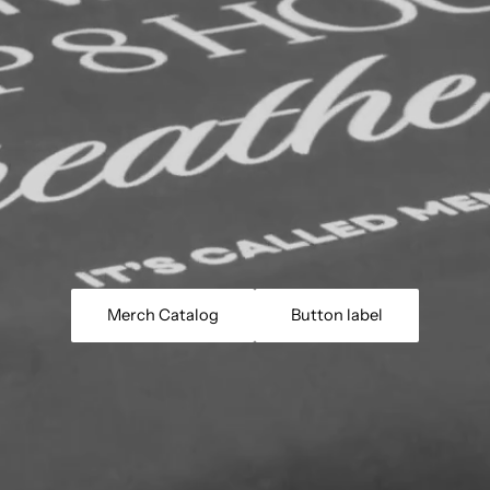
Merch Catalog
Button label