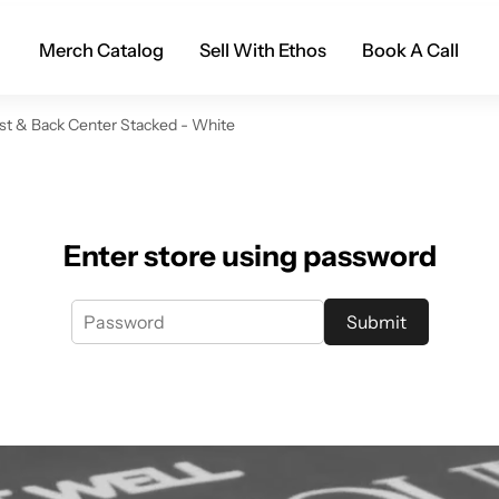
Merch Catalog
Sell With Ethos
Book A Call
st & Back Center Stacked - White
Enter store using password
Submit