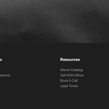
s
Resources
Merch Catalog
Returns
Sell With Ethos
Book A Call
Lead Times