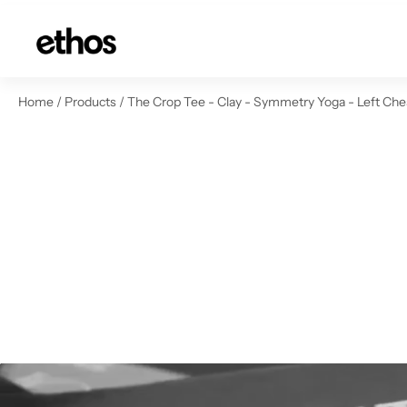
ip to content
Home
/
Products
/
The Crop Tee - Clay - Symmetry Yoga - Left Che