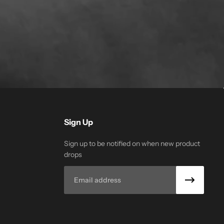
Sign Up
Sign up to be notified on when new product
drops
Email