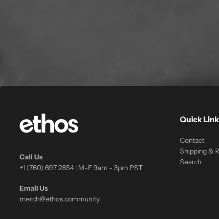
Quick Link
Contact
Shipping & 
Call Us
Search
+1 (760) 697 2854 | M-F 9am - 3pm PST
Email Us
merch@ethos.community