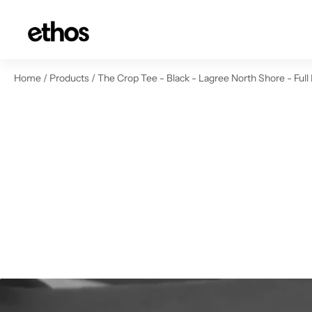
ip to content
Home
/
Products
/
The Crop Tee - Black - Lagree North Shore - Full