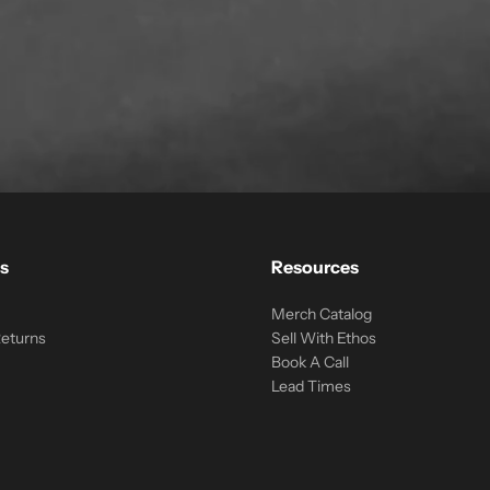
s
Resources
Merch Catalog
Returns
Sell With Ethos
Book A Call
Lead Times