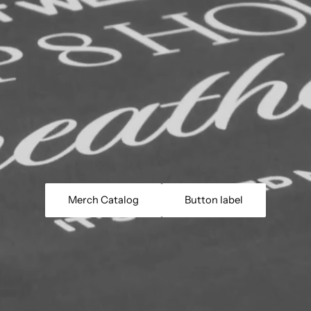
Merch Catalog
Button label