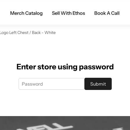
Merch Catalog
Sell With Ethos
Book A Call
 Logo Left Chest / Back - White
Enter store using password
Submit