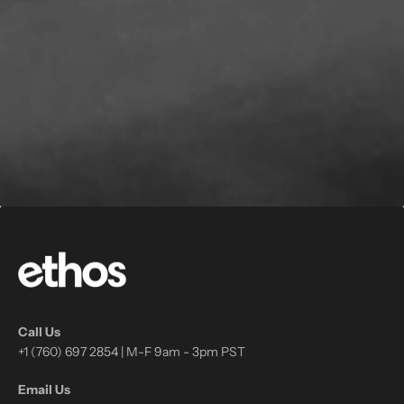
Call Us
+1 (760) 697 2854 | M-F 9am - 3pm PST
Email Us