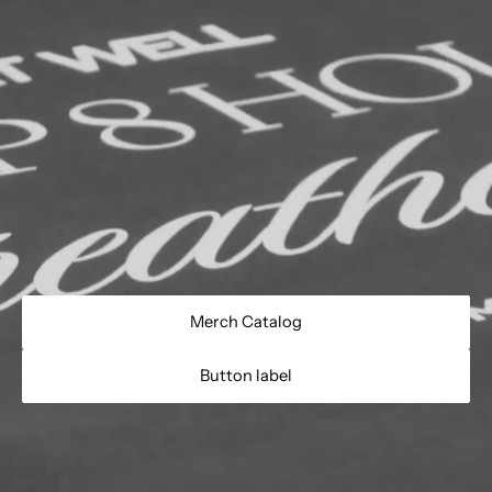
Merch Catalog
Button label