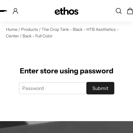
ip to content
Home
/
Products
/
The Crop Tank - Black - HTB Aesthetics -
Center / Back - Full Color
Enter store using password
Submit