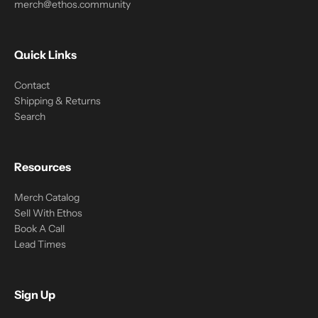
merch@ethos.community
Quick Links
Contact
Shipping & Returns
Search
Resources
Merch Catalog
Sell With Ethos
Book A Call
Lead Times
Sign Up