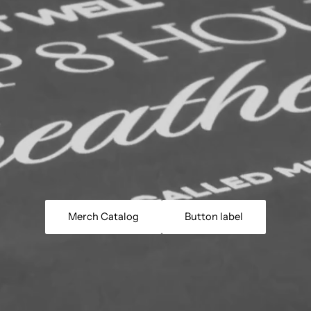
Merch Catalog
Button label