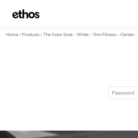
ip to content
Home
/
Products
/
The Crew Sock - White - Trim Fitness - Center -