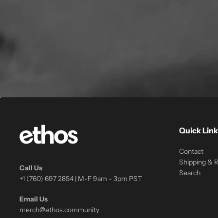
Quick Link
Contact
Shipping & 
Call Us
Search
+1 (760) 697 2854 | M-F 9am - 3pm PST
Email Us
merch@ethos.community