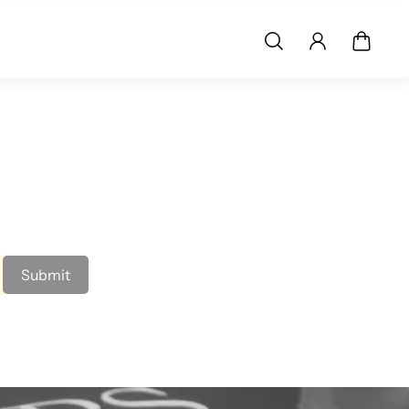
Submit