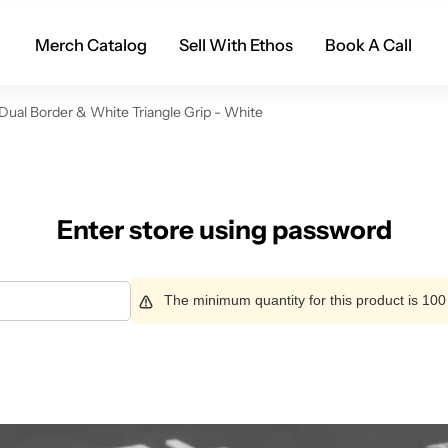
Merch Catalog
Sell With Ethos
Book A Call
Dual Border & White Triangle Grip - White
Enter store using password
The minimum quantity for this product is 100