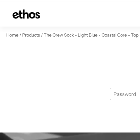
ip to content
Home
/
Products
/
The Crew Sock - Light Blue - Coastal Core - Top 