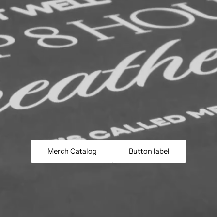
Merch Catalog
Button label