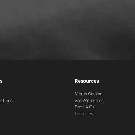
s
Resources
Merch Catalog
Returns
Sell With Ethos
Book A Call
Lead Times