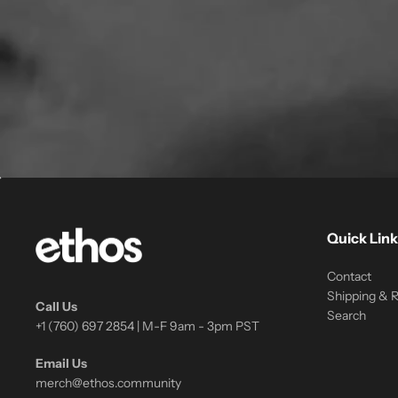
Quick Link
Contact
Shipping & 
Call Us
Search
+1 (760) 697 2854 | M-F 9am - 3pm PST
Email Us
merch@ethos.community