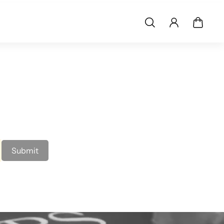
Submit