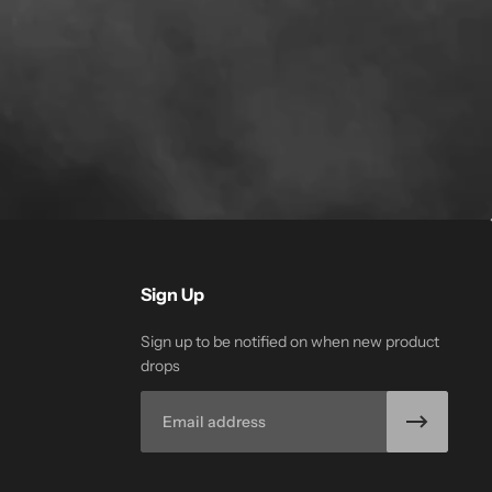
Sign Up
Sign up to be notified on when new product
drops
Email