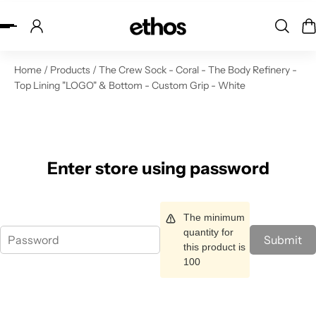
ip to content
Home
/
Products
/
The Crew Sock - Coral - The Body Refinery -
Top Lining "LOGO" & Bottom - Custom Grip - White
Enter store using password
The minimum
quantity for
Submit
this product is
100