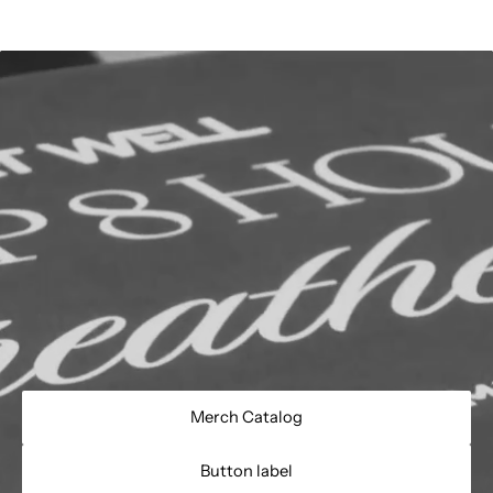
Merch Catalog
Button label