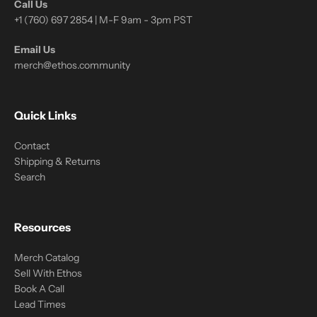
Call Us
+1 (760) 697 2854 | M-F 9am - 3pm PST
Email Us
merch@ethos.community
Quick Links
Contact
Shipping & Returns
Search
Resources
Merch Catalog
Sell With Ethos
Book A Call
Lead Times