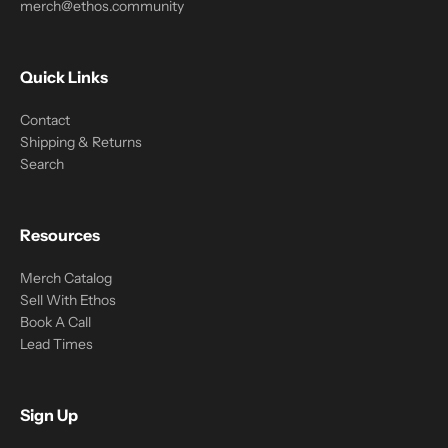
merch@ethos.community
Quick Links
Contact
Shipping & Returns
Search
Resources
Merch Catalog
Sell With Ethos
Book A Call
Lead Times
Sign Up