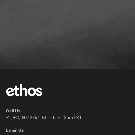
Call Us
+1 (760) 697 2854 | M-F 9am - 3pm PST
Email Us