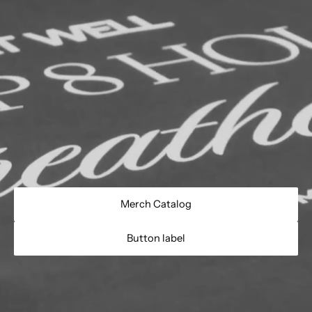
Merch Catalog
Button label