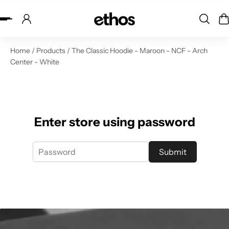
ip to content
Home
/
Products
/
The Classic Hoodie - Maroon - NCF - Arch
Center - White
Enter store using password
Submit