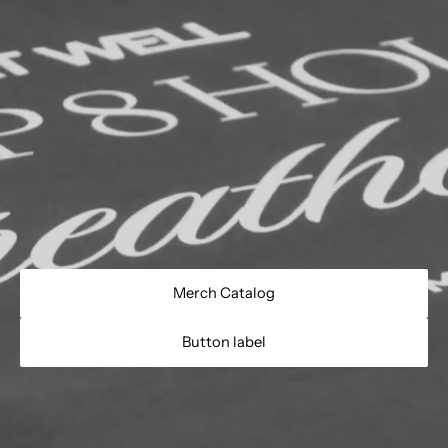
Merch Catalog
Button label