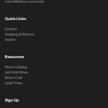
merch@ethos.community
Quick Links
Contact
Shipping & Returns
Search
Resources
Merch Catalog
Sell With Ethos
Book A Call
Lead Times
Sign Up