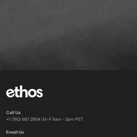
Call Us
+1 (760) 697 2854 | M-F 9am - 3pm PST
Email Us