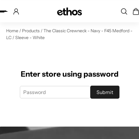
ip to content
Home
/
Products
/
The Classic Crewneck - Navy - F45 Medford -
LC / Sleeve - White
Enter store using password
Submit