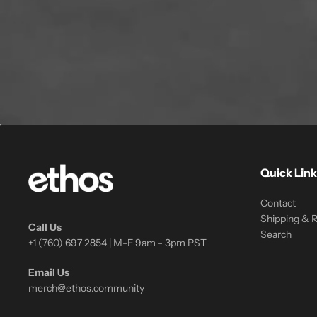
Quick Link
Contact
Shipping & 
Call Us
Search
+1 (760) 697 2854 | M-F 9am - 3pm PST
Email Us
merch@ethos.community