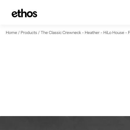
ip to content
Home
/
Products
/
The Classic Crewneck - Heather - HiLo House - 