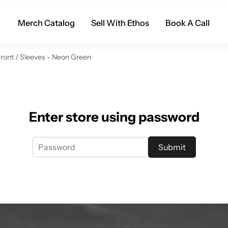
Merch Catalog
Sell With Ethos
Book A Call
Front / Sleeves - Neon Green
Enter store using password
Submit