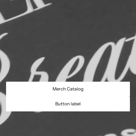
Merch Catalog
Button label