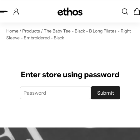
ip to content
Home
/
Products
/
The Baby Tee - Black - B Long Pilates - Right
Sleeve - Embroidered - Black
Enter store using password
Submit