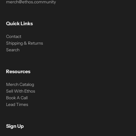
merch@ethos.community
Quick Links
Contact
Shipping & Returns
Search
Resources
Merch Catalog
Sell With Ethos
Book A Call
Lead Times
Sign Up