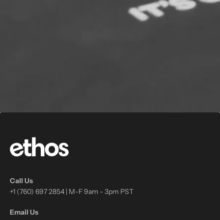
Call Us
+1 (760) 697 2854 | M-F 9am - 3pm PST
Email Us